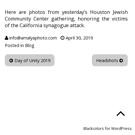
Here are photos from yesterday’s Houston Jewish
Community Center gathering, honoring the victims
of the California synagogue attack.
info@amalyaphoto.com
April 30, 2019
Posted in
Blog
Day of Unity 2019
Headshots
Blackcolors for WordPress.