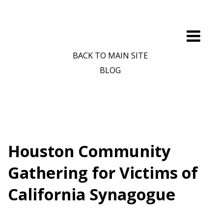
BACK TO MAIN SITE
BLOG
Houston Community
Gathering for Victims of
California Synagogue