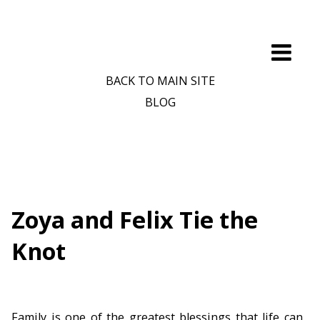
BACK TO MAIN SITE
BLOG
Zoya and Felix Tie the
Knot
Family is one of the greatest blessings that life can