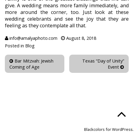
give. A wedding means more family immediately, and
more around the corner, too. Just look at these
wedding celebrants and see the joy that they are
feeling as they contemplate all that.
info@amalyaphoto.com
August 8, 2018
Posted in
Blog
Bar Mitzvah: Jewish
Texas “Day of Unity”
Coming of Age
Event
Blackcolors for WordPress.