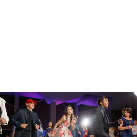
Houston Photographer