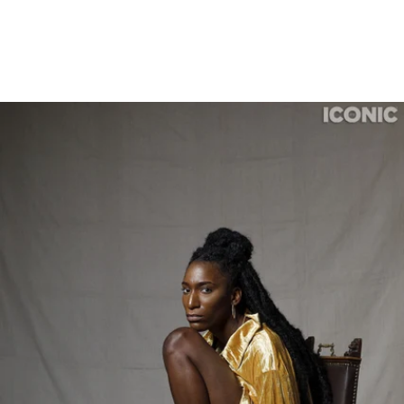
Houston Photographer