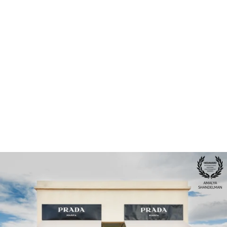
Houston Photographer